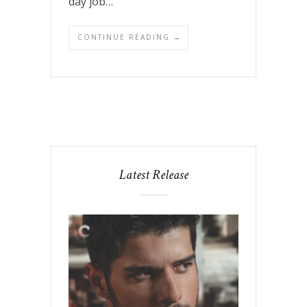
day job…
CONTINUE READING →
Latest Release