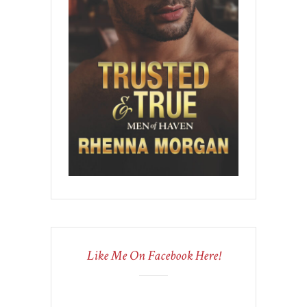
Like Me On Facebook Here!