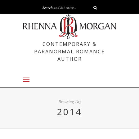
CONTEMPORARY &
PARANORMAL ROMANCE
AUTHOR
Browsing Tag
2014