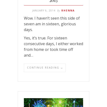
2013
JANUARY 6, 2014
By
RHENNA
Wow. I haven’t seen this side of
seven am in sixteen, glorious
days.
Yes, it’s true. For sixteen
consecutive days, I either worked
from home or took time off
and…
CONTINUE READING →