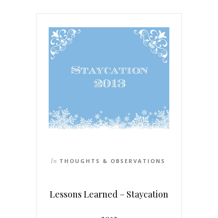
In
THOUGHTS & OBSERVATIONS
Lessons Learned – Staycation