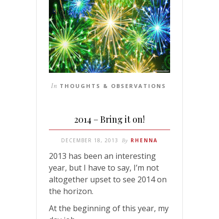
In
THOUGHTS & OBSERVATIONS
2014 – Bring it on!
DECEMBER 18, 2013
By
RHENNA
2013 has been an interesting
year, but I have to say, I’m not
altogether upset to see 2014 on
the horizon.
At the beginning of this year, my