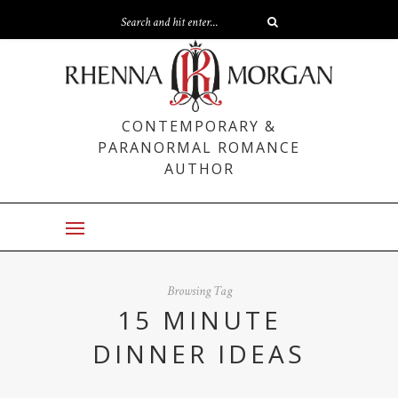
CONTEMPORARY &
PARANORMAL ROMANCE
AUTHOR
Browsing Tag
15 MINUTE
DINNER IDEAS