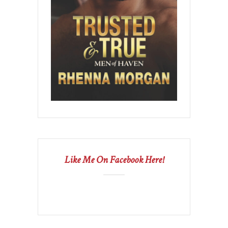
Like Me On Facebook Here!