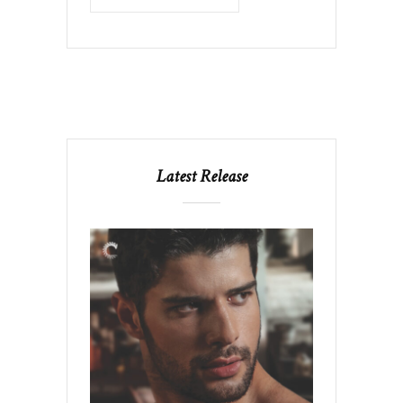
Latest Release