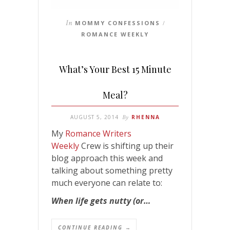
In
MOMMY CONFESSIONS
/
ROMANCE WEEKLY
What’s Your Best 15 Minute
Meal?
AUGUST 5, 2014
By
RHENNA
My
Romance Writers
Weekly
Crew is shifting up their
blog approach this week and
talking about something pretty
much everyone can relate to:
When life gets nutty (or…
CONTINUE READING →