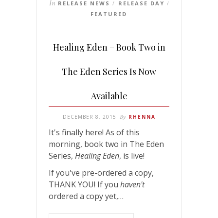
In
RELEASE NEWS
RELEASE DAY
/
/
FEATURED
Healing Eden – Book Two in
The Eden Series Is Now
Available
DECEMBER 8, 2015
By
RHENNA
It's finally here! As of this
morning, book two in The Eden
Series,
Healing Eden
, is live!
If you've pre-ordered a copy,
THANK YOU! If you
haven't
ordered a copy yet,…