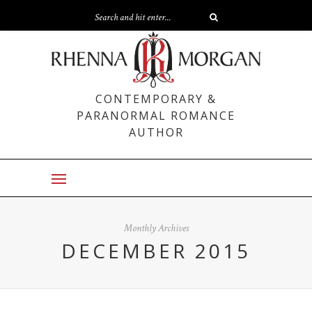
CONTEMPORARY &
PARANORMAL ROMANCE
AUTHOR
Monthly Archives
DECEMBER 2015