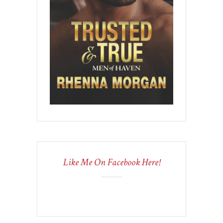
Like Me On Facebook Here!