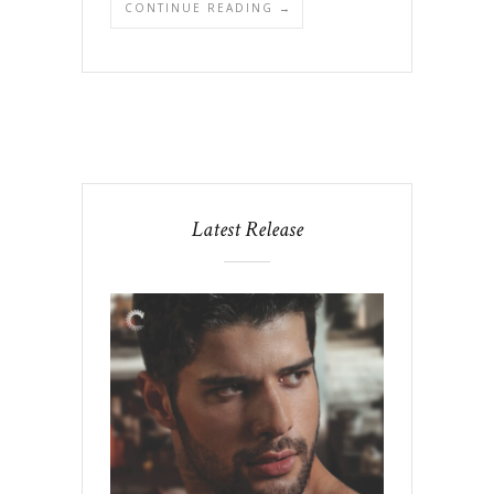
CONTINUE READING →
Latest Release