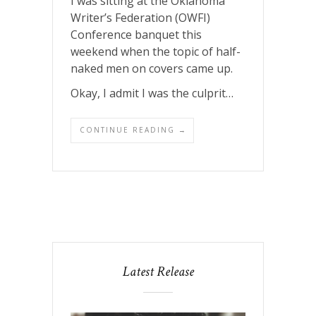
I was sitting at the Oklahoma
Writer’s Federation (OWFI)
Conference banquet this
weekend when the topic of half-
naked men on covers came up.
Okay, I admit I was the culprit…
CONTINUE READING →
Latest Release