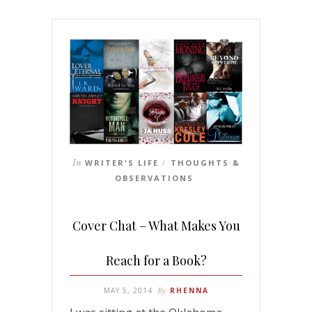
In
WRITER'S LIFE
THOUGHTS &
/
OBSERVATIONS
Cover Chat – What Makes You
Reach for a Book?
MAY 5, 2014
By
RHENNA