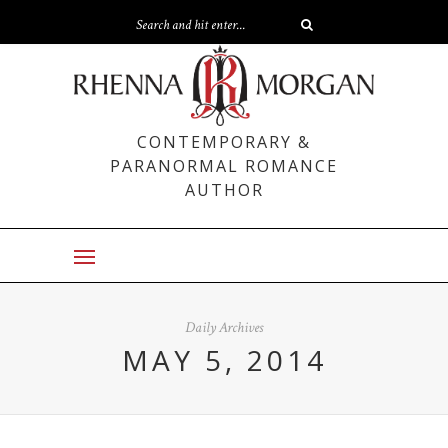
CONTEMPORARY &
PARANORMAL ROMANCE
AUTHOR
Daily Archives
MAY 5, 2014