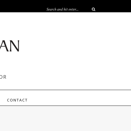
OR
CONTACT