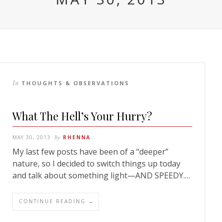
In
THOUGHTS & OBSERVATIONS
What The Hell’s Your Hurry?
MAY 30, 2013
By
RHENNA
My last few posts have been of a “deeper”
nature, so I decided to switch things up today
and talk about something light—AND SPEEDY.…
CONTINUE READING →