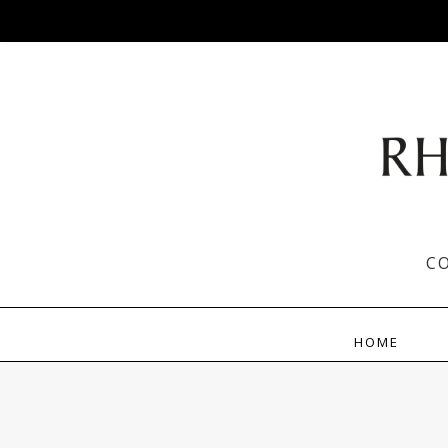
C
HOME