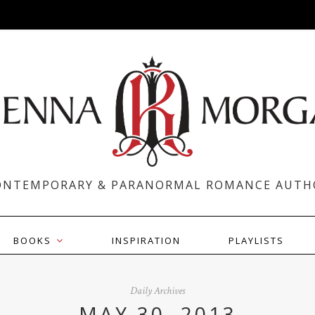
ONTEMPORARY & PARANORMAL ROMANCE AUTH
BOOKS
INSPIRATION
PLAYLISTS
Daily Archives
MAY 30, 2013