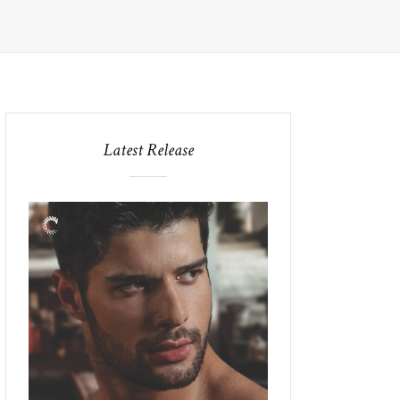
Latest Release