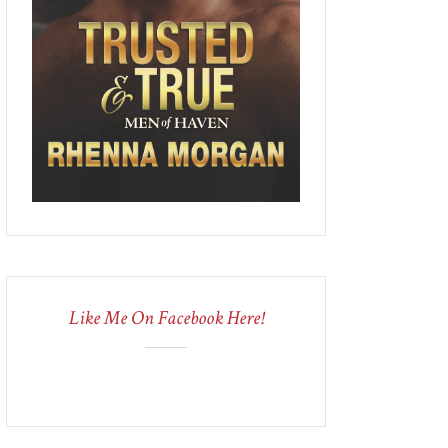
Like Me On Facebook Here!